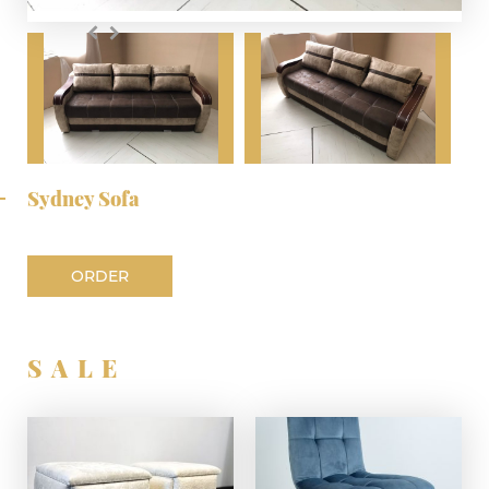
Sydney Sofa
ORDER
SALE