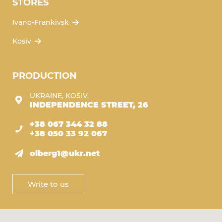
STORES
Ivano-Frankivsk
Kosiv
PRODUCTION
UKRAINE, KOSIV,
INDEPENDENCE STREET, 26
+38 067 344 32 88
+38 050 33 92 067
olberg1@ukr.net
Write to us