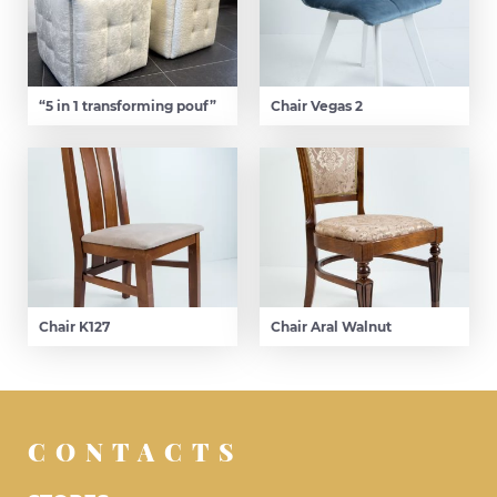
“5 in 1 transforming pouf”
Chair Vegas 2
Chair K127
Chair Aral Walnut
CONTACTS