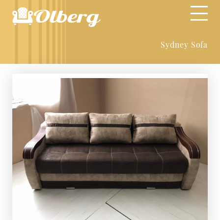
Sydney Sofa