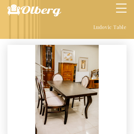
Ludovic Table