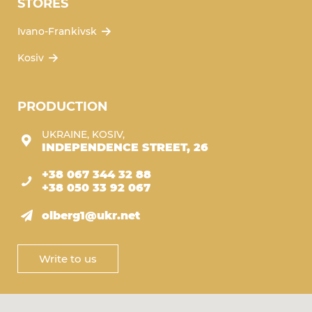
STORES
Ivano-Frankivsk
Kosiv
PRODUCTION
UKRAINE, KOSIV,
INDEPENDENCE STREET, 26
+38 067 344 32 88
+38 050 33 92 067
olberg1@ukr.net
Write to us