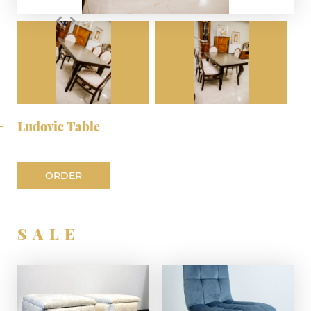
Ludovic Table
ORDER
SALE