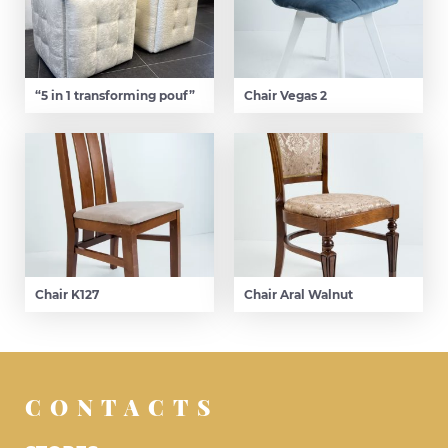
“5 in 1 transforming pouf”
Chair Vegas 2
Chair K127
Chair Aral Walnut
CONTACTS